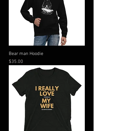
Bear man Hoodie
Price
$35.00