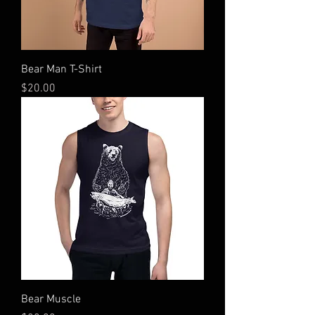
Bear Man T-Shirt
Price
$20.00
Bear Muscle