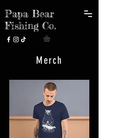
Papa Bear
Fishing Co.
Merch