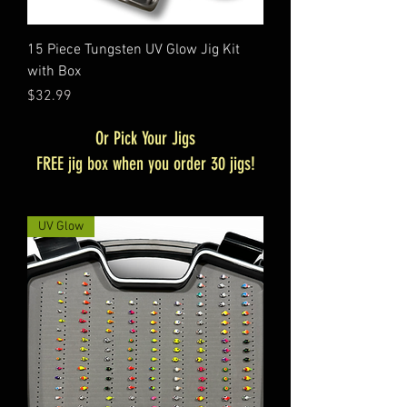
15 Piece Tungsten UV Glow Jig Kit
with Box
Price
$32.99
Or Pick Your Jigs
FREE jig box when you order 30 jigs!
UV Glow