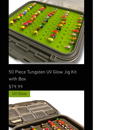
50 Piece Tungsten UV Glow Jig Kit
with Box
Price
$79.99
UV Glow