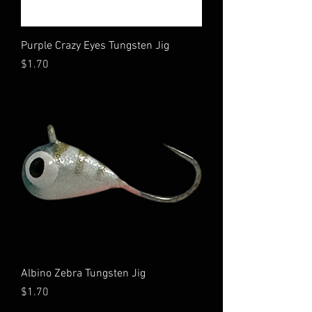
Purple Crazy Eyes Tungsten Jig
Price
$1.70
Albino Zebra Tungsten Jig
Price
$1.70