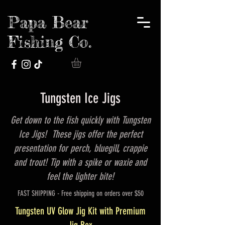
Papa Bear
Fishing Co.
Tungsten Ice Jigs
Get down to the fish quickly with Tungsten
Ice Jigs! These jigs offer the perfect
presentation for perch, bluegill, crappie
and trout! Tip with a spike or waxie and
feel the lighter bite!
FAST SHIPPING - Free shipping on orders over $50
Tungsten UV Glow Jig Kit with Premium