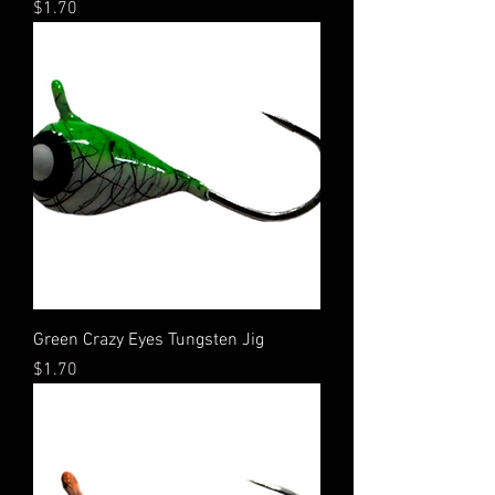
Price
$1.70
Green Crazy Eyes Tungsten Jig
Price
$1.70