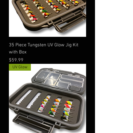
35 Piece Tungsten UV Glow Jig Kit
with Box
Price
$59.99
UV Glow