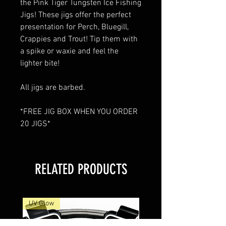
the Pink Tiger Tungsten Ice Fishing
Jigs! These jigs offer the perfect
presentation for Perch, Bluegill,
Crappies and Trout! Tip them with
a spike or waxie and feel the
lighter bite!
All jigs are barbed.
*FREE JIG BOX WHEN YOU ORDER
20 JIGS*
RELATED PRODUCTS
UV Glow