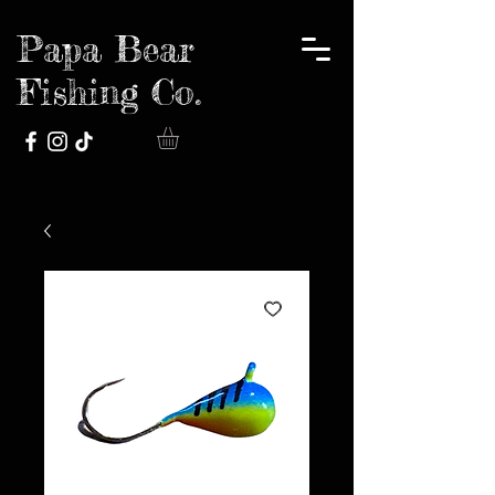
Papa Bear
Fishing Co.