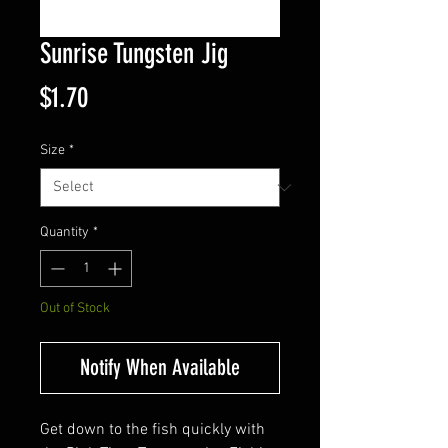
Sunrise Tungsten Jig
Price
$1.70
Size
*
Quantity
*
Out of Stock
Notify When Available
Get down to the fish quickly with