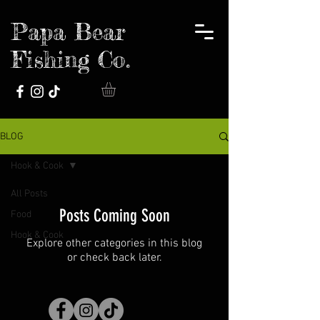
Papa Bear
Fishing Co.
BLOG
Hook & Cook
All Posts
Posts Coming Soon
Food
Hook & Cook
Explore other categories in this blog
or check back later.