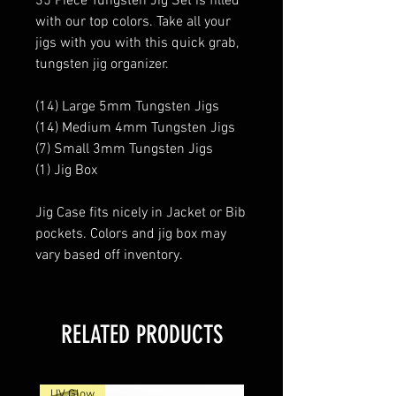
35 Piece Tungsten Jig Set is filled
with our top colors. Take all your
jigs with you with this quick grab,
tungsten jig organizer.
(14) Large 5mm Tungsten Jigs
(14) Medium 4mm Tungsten Jigs
(7) Small 3mm Tungsten Jigs
(1) Jig Box
Jig Case fits nicely in Jacket or Bib
pockets. Colors and jig box may
vary based off inventory.
RELATED PRODUCTS
UV Glow