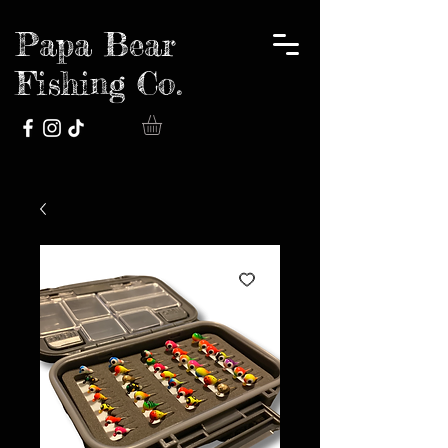
Papa Bear
Fishing Co.