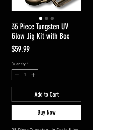
35 Piece Tungsten UV
Glow Jig Kit with Box
Price
$59.99
Quantity
*
Add to Cart
Buy Now